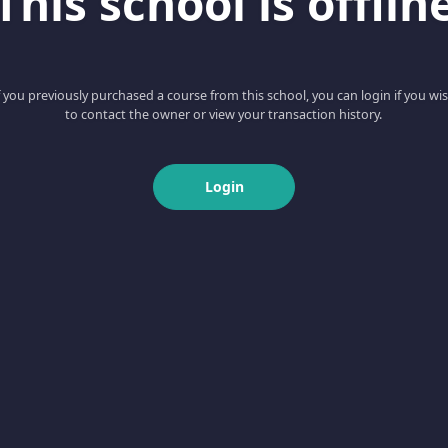
This school is offlin
f you previously purchased a course from this school, you can login if you wi
to contact the owner or view your transaction history.
Login