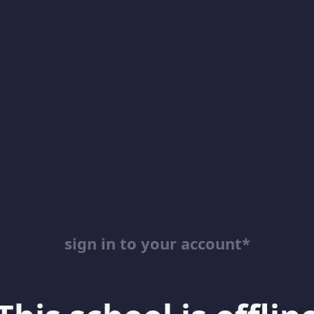
sign in to your account*